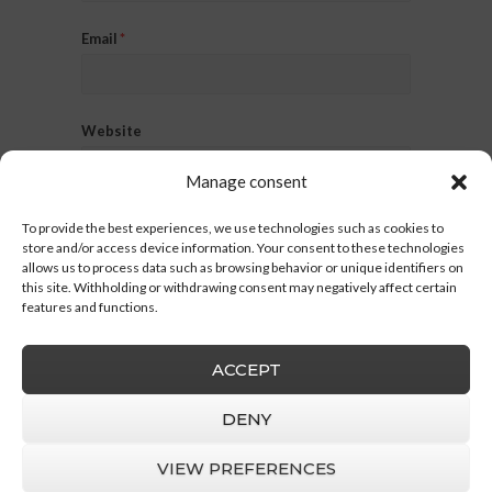
Email
*
Website
Manage consent
To provide the best experiences, we use technologies such as cookies to
store and/or access device information. Your consent to these technologies
allows us to process data such as browsing behavior or unique identifiers on
this site. Withholding or withdrawing consent may negatively affect certain
features and functions.
ACCEPT
DENY
VIEW PREFERENCES
Barruz Studio
© 2026 |
Legal Notice
|
Privacy