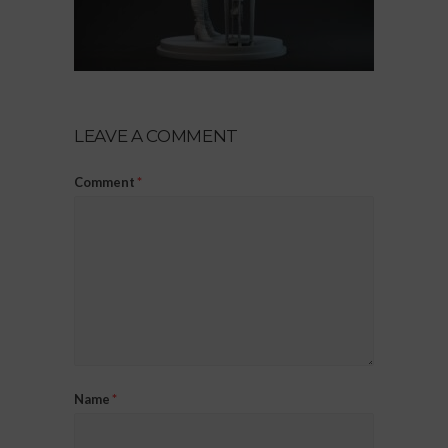
LEAVE A COMMENT
Comment
*
Name
*