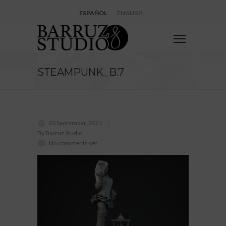
ESPAÑOL
ENGLISH
STEAMPUNK_B.7
20 September, 2021
By Barruz Studio
No comments yet