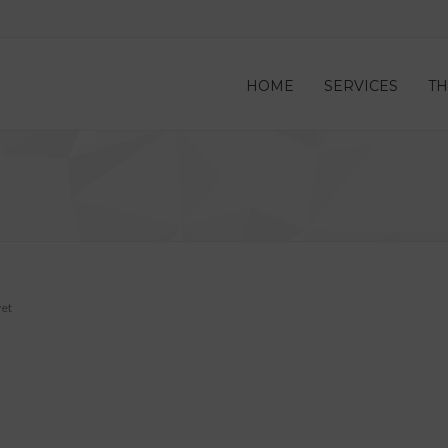
HOME
SERVICES
TH
et