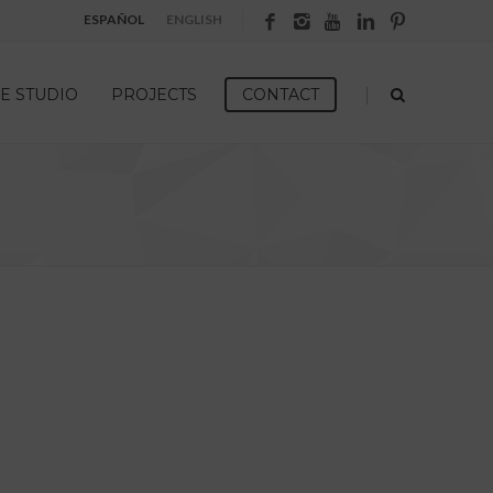
ESPAÑOL
ENGLISH
|
E STUDIO
PROJECTS
CONTACT