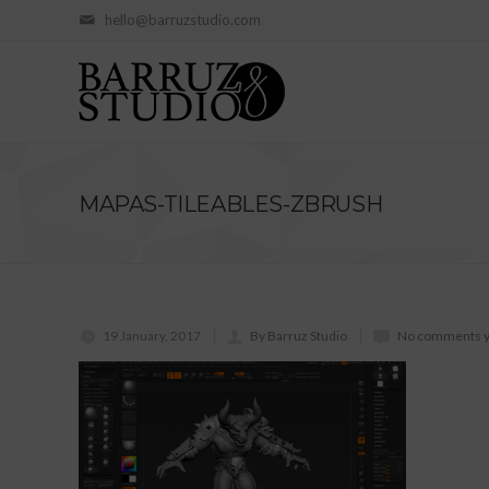
hello@barruzstudio.com
MAPAS-TILEABLES-ZBRUSH
19 January, 2017
By Barruz Studio
No comments y