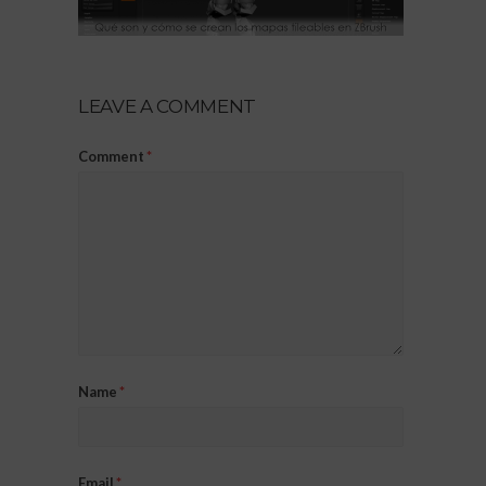
LEAVE A COMMENT
Comment
*
Name
*
Email
*